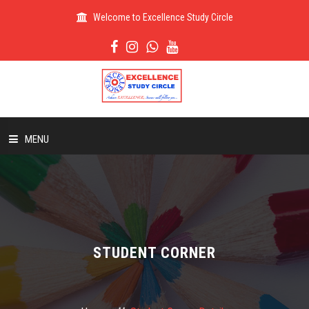
Welcome to Excellence Study Circle
MENU
HOME
ABOUT US
STUDENT CORNER
ADMISSION
RESULT