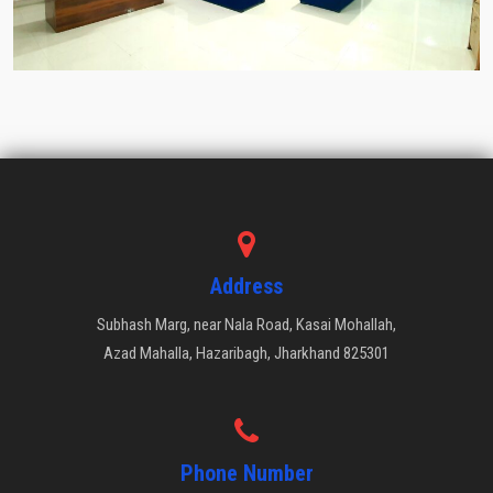
Address
Subhash Marg, near Nala Road, Kasai Mohallah,
Azad Mahalla, Hazaribagh, Jharkhand 825301
Phone Number