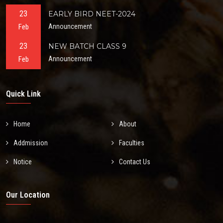
23
EARLY BIRD NEET-2024
Feb
Announcement
23
NEW BATCH CLASS 9
Feb
Announcement
Quick Link
Home
About
Addmission
Faculties
Notice
Contact Us
Our Location