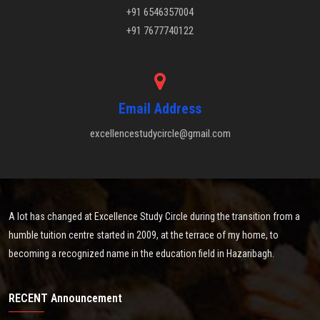
+91 6546357004
+91 7677740122
Email Address
excellencestudycircle@gmail.com
A lot has changed at Excellence Study Circle during the transition from a
humble tuition centre started in 2009, at the terrace of my home, to
becoming a recognized name in the education field in Hazaribagh.
RECENT Announcement