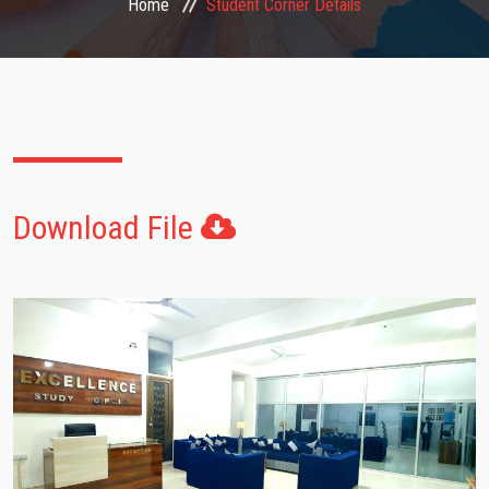
Home
Student Corner Details
FACULTIES
STUDENT CORNER
NOTICE
Download File
GALLERY
CONTACT