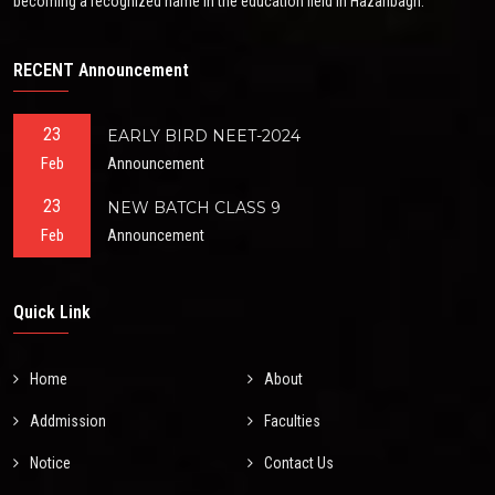
becoming a recognized name in the education field in Hazaribagh.
RECENT Announcement
23
EARLY BIRD NEET-2024
Feb
Announcement
23
NEW BATCH CLASS 9
Feb
Announcement
Quick Link
Home
About
Addmission
Faculties
Notice
Contact Us