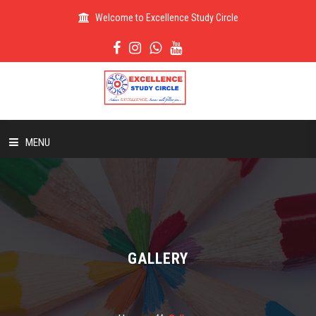
Welcome to Excellence Study Circle
MENU
HOME
ABOUT US
GALLERY
ADMISSION
RESULT