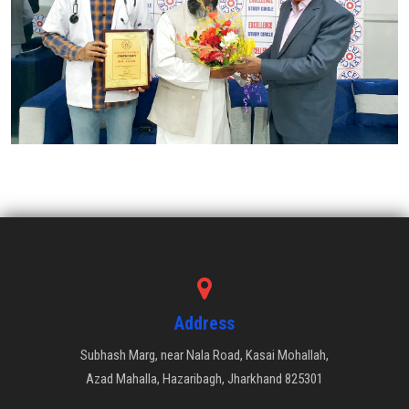
Address
Subhash Marg, near Nala Road, Kasai Mohallah,
Azad Mahalla, Hazaribagh, Jharkhand 825301