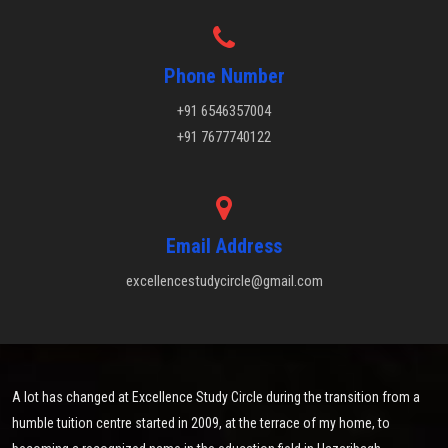
Phone Number
+91 6546357004
+91 7677740122
Email Address
excellencestudycircle@gmail.com
A lot has changed at Excellence Study Circle during the transition from a
humble tuition centre started in 2009, at the terrace of my home, to