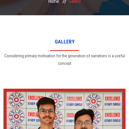
Home
Gallery
FACULTIES
STUDENT CORNER
GALLERY
NOTICE
Considering primary motivation for the generation of narratives is a useful
concept
GALLERY
CONTACT