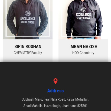
BIPIN ROSHAN
IMRAN NAZISH
CHEMISTRY Faculty
HOD Chemistry
Address
Subhash Marg, near Nala Road, Kasai Mohallah,
Azad Mahalla, Hazaribagh, Jharkhand 825301