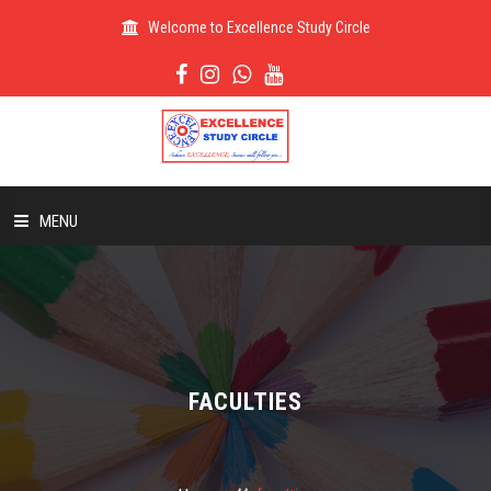
Welcome to Excellence Study Circle
MENU
HOME
ABOUT US
FACULTIES
ADMISSION
RESULT