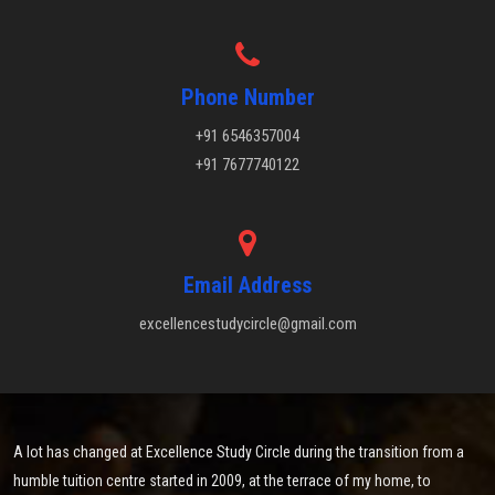
Phone Number
+91 6546357004
+91 7677740122
Email Address
excellencestudycircle@gmail.com
A lot has changed at Excellence Study Circle during the transition from a
humble tuition centre started in 2009, at the terrace of my home, to