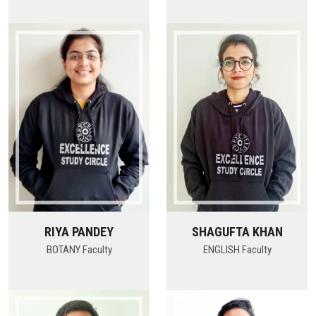
RIYA PANDEY
SHAGUFTA KHAN
BOTANY Faculty
ENGLISH Faculty