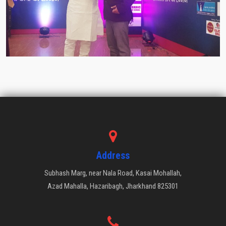
Address
Subhash Marg, near Nala Road, Kasai Mohallah,
Azad Mahalla, Hazaribagh, Jharkhand 825301