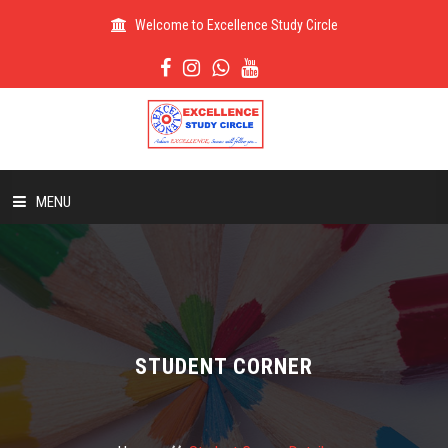
Welcome to Excellence Study Circle
MENU
HOME
ABOUT US
STUDENT CORNER
ADMISSION
RESULT