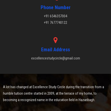
Phone Number
+91 6546357004
+91 7677740122
Email Address
excellencestudycircle@gmail.com
A lot has changed at Excellence Study Circle during the transition from a
humble tuition centre started in 2009, at the terrace of my home, to
becoming a recognized name in the education field in Hazaribagh.