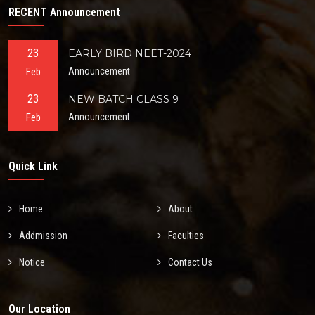
RECENT Announcement
23
EARLY BIRD NEET-2024
Feb
Announcement
23
NEW BATCH CLASS 9
Feb
Announcement
Quick Link
Home
About
Addmission
Faculties
Notice
Contact Us
Our Location