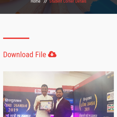
Home
Student Corner Details
FACULTIES
STUDENT CORNER
NOTICE
Download File
GALLERY
CONTACT