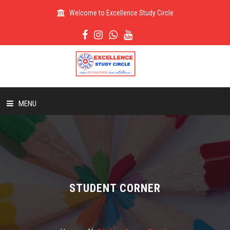
Welcome to Excellence Study Circle
MENU
HOME
ABOUT US
STUDENT CORNER
ADMISSION
RESULT