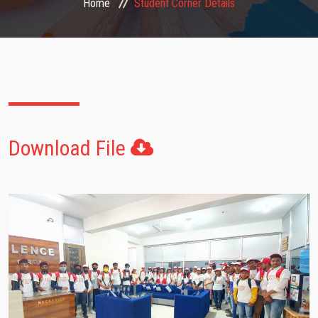
Home
Student Corner Details
FACULTIES
STUDENT CORNER
NOTICE
Download File
GALLERY
CONTACT