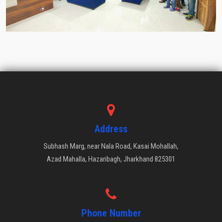
Address
Subhash Marg, near Nala Road, Kasai Mohallah,
Azad Mahalla, Hazaribagh, Jharkhand 825301
Phone Number