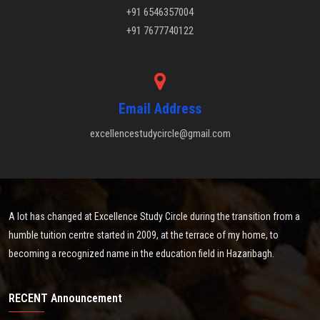
+91 6546357004
+91 7677740122
Email Address
excellencestudycircle@gmail.com
A lot has changed at Excellence Study Circle during the transition from a
humble tuition centre started in 2009, at the terrace of my home, to
becoming a recognized name in the education field in Hazaribagh.
RECENT Announcement