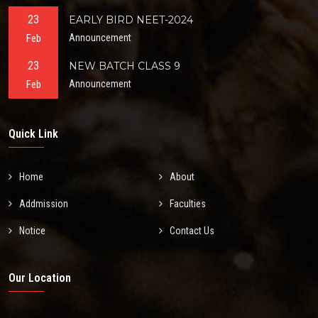
23
EARLY BIRD NEET-2024
Feb
Announcement
23
NEW BATCH CLASS 9
Feb
Announcement
Quick Link
Home
About
Addmission
Faculties
Notice
Contact Us
Our Location